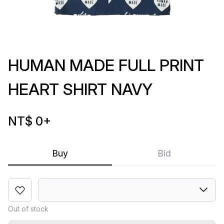
HUMAN MADE FULL PRINT
HEART SHIRT NAVY
NT$ 0
+
Buy
Bid
Out of stock