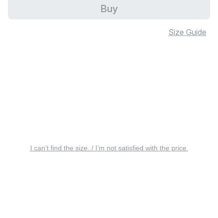
Buy
Size Guide
I can’t find the size. / I’m not satisfied with the price.