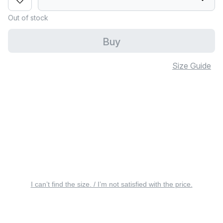
Out of stock
Buy
Size Guide
I can’t find the size. / I’m not satisfied with the price.