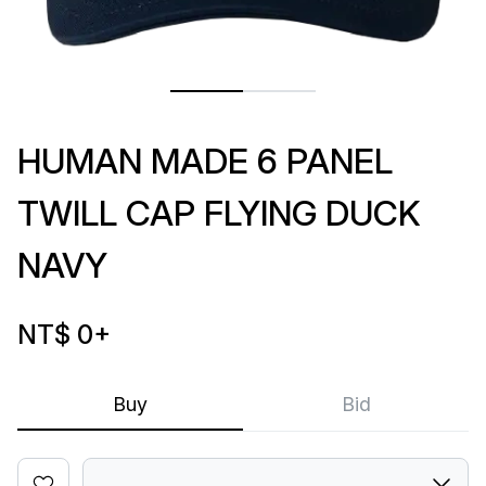
HUMAN MADE 6 PANEL
TWILL CAP FLYING DUCK
NAVY
NT$ 0
+
Buy
Bid