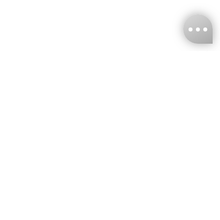
KNCKFF Co., Ltd.
Tax ID Number
：55861636
CONTACT