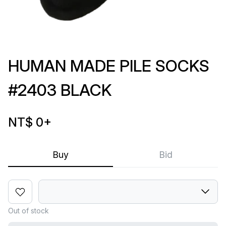
HUMAN MADE PILE SOCKS
#2403 BLACK
NT$ 0
+
Buy
Bid
Out of stock