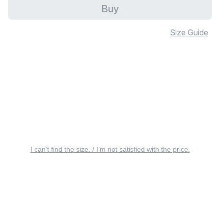
Buy
Size Guide
I can’t find the size. / I’m not satisfied with the price.