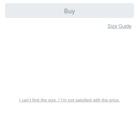
Buy
Size Guide
I can’t find the size. / I’m not satisfied with the price.