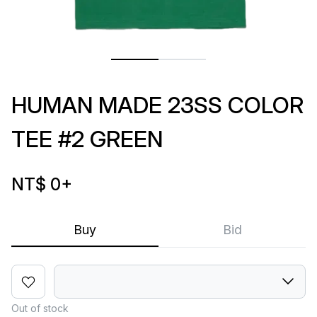
HUMAN MADE 23SS COLOR
TEE #2 GREEN
NT$ 0
+
Buy
Bid
Out of stock