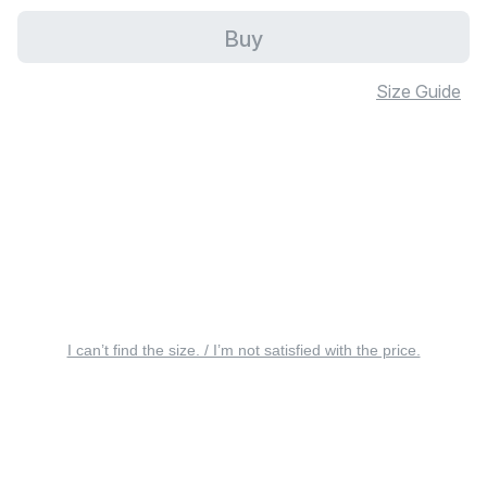
Buy
Size Guide
I can’t find the size. / I’m not satisfied with the price.