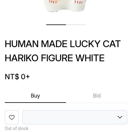
HUMAN MADE LUCKY CAT
HARIKO FIGURE WHITE
NT$ 0
+
Buy
Bid
Out of stock