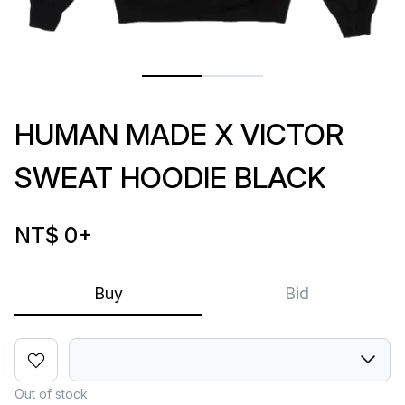
HUMAN MADE X VICTOR
SWEAT HOODIE BLACK
NT$ 0
+
Buy
Bid
Out of stock