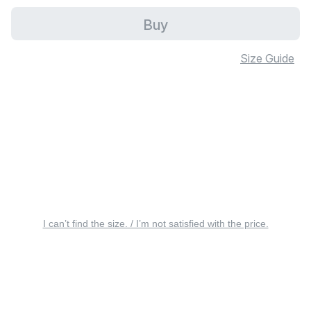
Buy
Size Guide
I can’t find the size. / I’m not satisfied with the price.