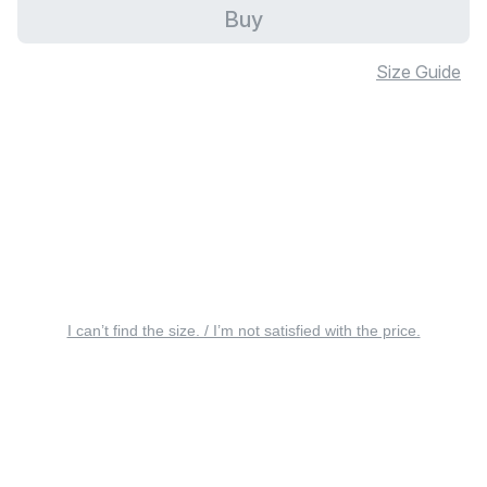
Buy
Size Guide
I can’t find the size. / I’m not satisfied with the price.