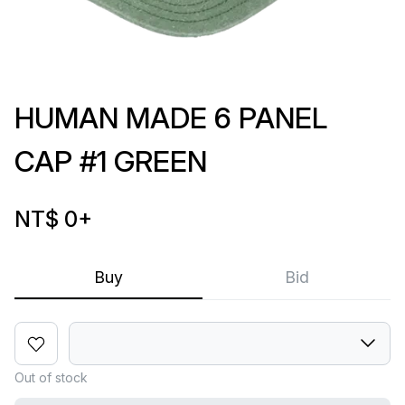
HUMAN MADE 6 PANEL
CAP #1 GREEN
NT$ 0
+
Buy
Bid
Out of stock