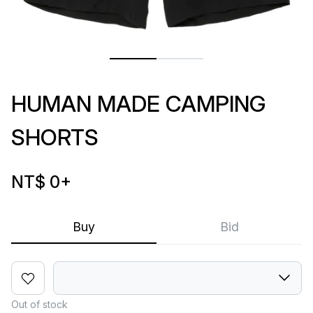
HUMAN MADE CAMPING
SHORTS
NT$ 0
+
Buy
Bid
Out of stock