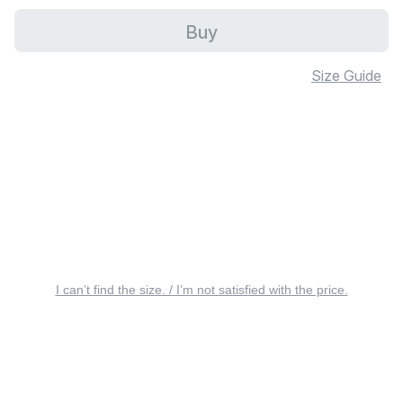
Buy
Size Guide
I can’t find the size. / I’m not satisfied with the price.