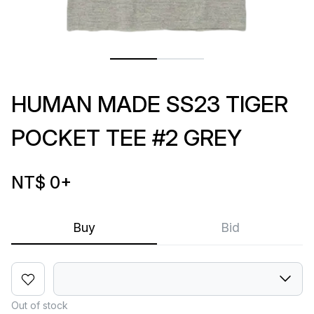
HUMAN MADE SS23 TIGER
POCKET TEE #2 GREY
NT$ 0
+
Buy
Bid
Out of stock