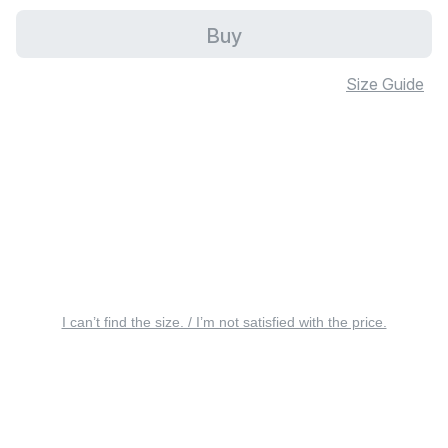
Buy
Size Guide
I can’t find the size. / I’m not satisfied with the price.