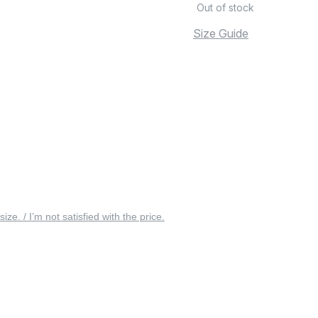
Out of stock
Size Guide
 size. / I’m not satisfied with the price.