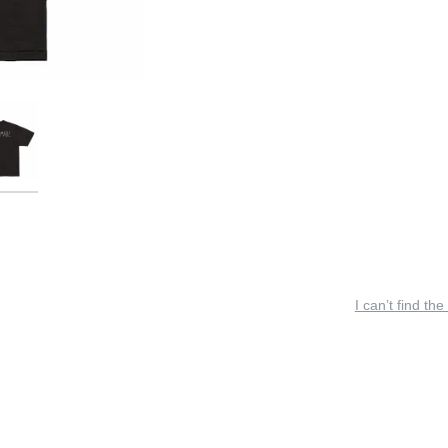
I can’t find the