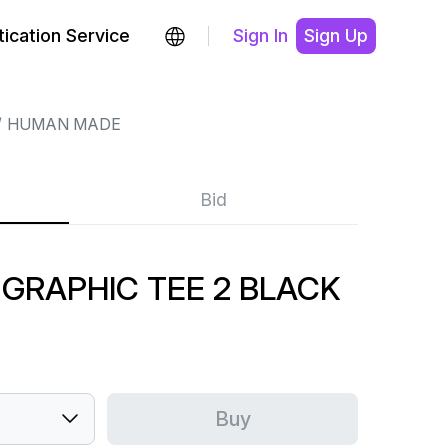
ication Service
Sign In
Sign Up
HUMAN MADE
Bid
GRAPHIC TEE 2 BLACK
Buy