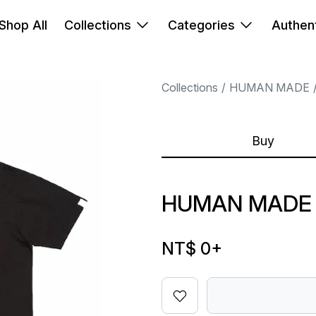
Shop All
Collections
Categories
Authent
Collections
HUMAN MADE
Buy
HUMAN MADE 
NT$ 0
+