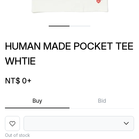
HUMAN MADE POCKET TEE
WHTIE
NT$ 0
+
Buy
Bid
Out of stock