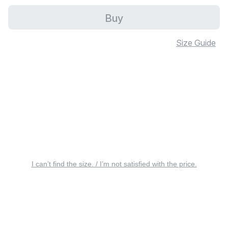
Buy
Size Guide
I can’t find the size. / I’m not satisfied with the price.