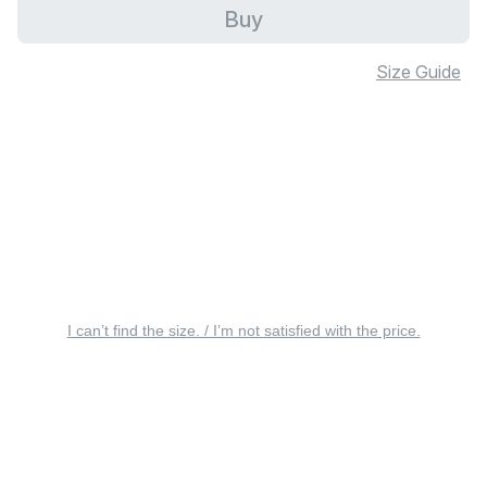
Buy
Size Guide
I can’t find the size. / I’m not satisfied with the price.