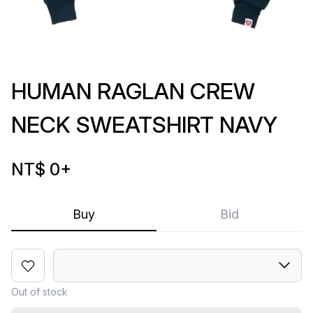
HUMAN RAGLAN CREW
NECK SWEATSHIRT NAVY
NT$ 0
+
Buy
Bid
Out of stock