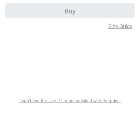
Buy
Size Guide
I can’t find the size. / I’m not satisfied with the price.