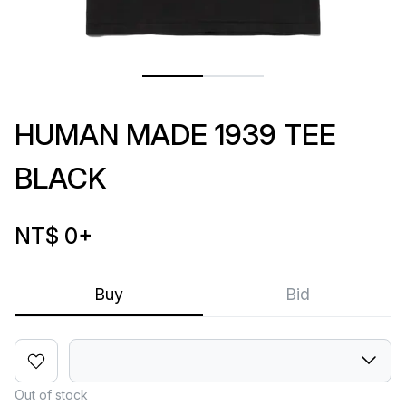
HUMAN MADE 1939 TEE
BLACK
NT$ 0
+
Buy
Bid
Out of stock