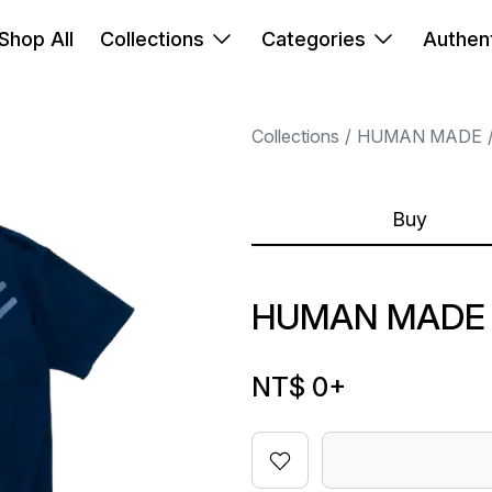
Shop All
Collections
Categories
Authent
Collections
HUMAN MADE
Buy
HUMAN MADE T
NT$ 0
+