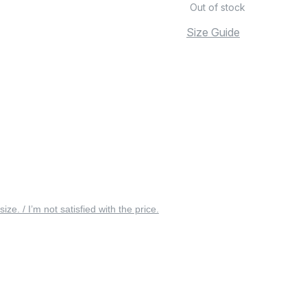
Out of stock
Size Guide
 size. / I’m not satisfied with the price.