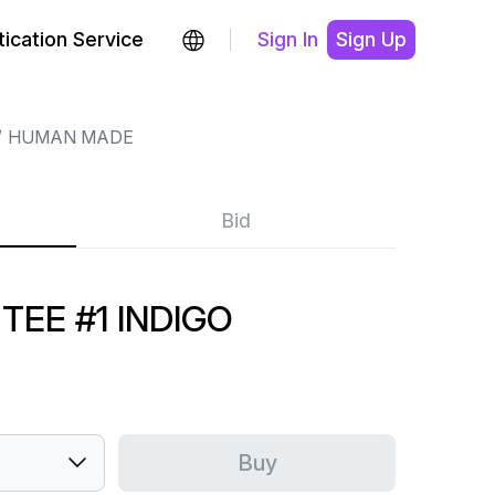
ication Service
Sign In
Sign Up
HUMAN MADE
Bid
EE #1 INDIGO
Buy