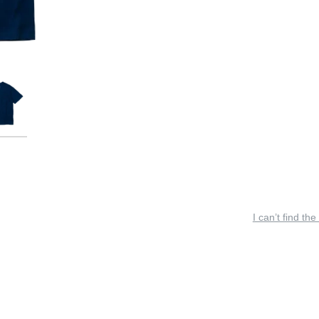
I can’t find the