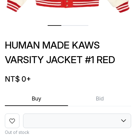
HUMAN MADE KAWS
VARSITY JACKET #1 RED
NT$ 0
+
Buy
Bid
Out of stock