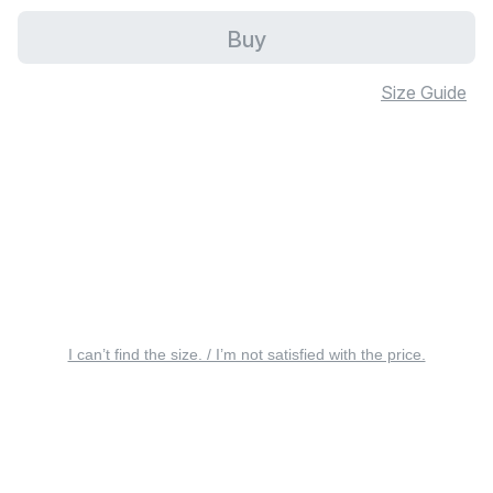
Buy
Size Guide
I can’t find the size. / I’m not satisfied with the price.