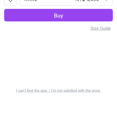
Buy
Size Guide
I can’t find the size. / I’m not satisfied with the price.