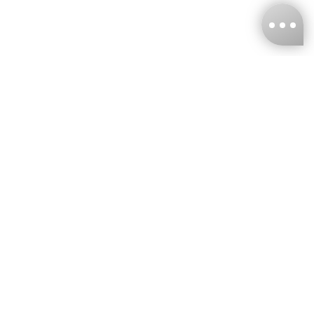
KNCKFF Co., Ltd.
Tax ID Number
：55861636
CONTACT
+886-2-2706-9977 (#19)