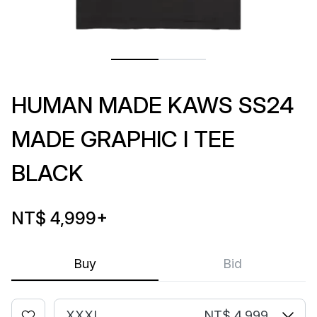
HUMAN MADE KAWS SS24
MADE GRAPHIC I TEE
BLACK
NT$ 4,999
+
Buy
Bid
XXXL
NT$ 4,999