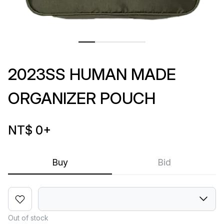
2023SS HUMAN MADE
ORGANIZER POUCH
NT$ 0
+
Buy
Bid
Out of stock