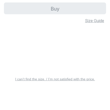
Buy
Size Guide
I can’t find the size. / I’m not satisfied with the price.