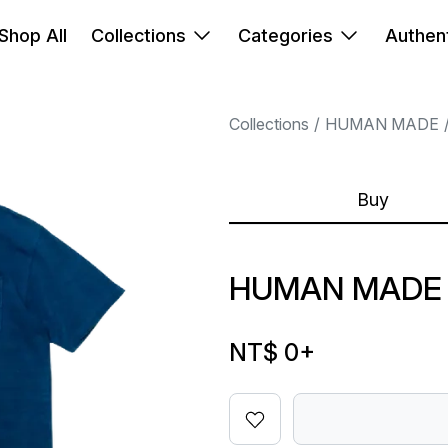
Shop All
Collections
Categories
Authent
Collections
HUMAN MADE
Buy
HUMAN MADE 
NT$ 0
+