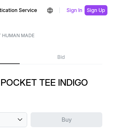
ication Service
Sign In
Sign Up
HUMAN MADE
Bid
POCKET TEE INDIGO
Buy