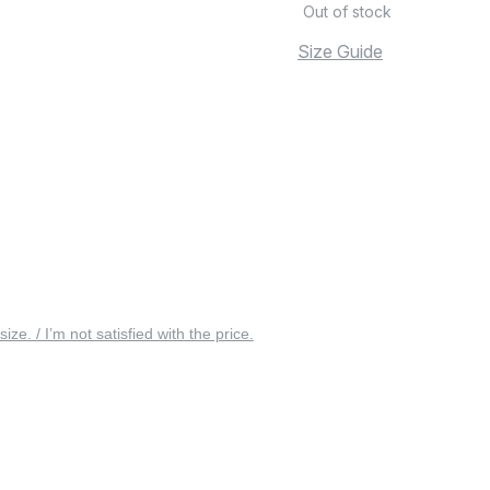
Out of stock
Size Guide
 size. / I’m not satisfied with the price.