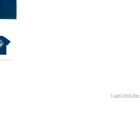
I can’t find the