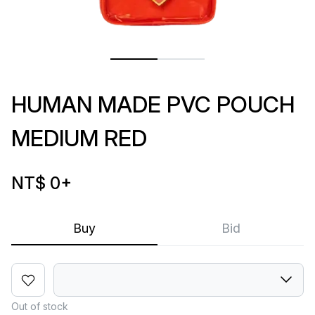
HUMAN MADE PVC POUCH
MEDIUM RED
NT$ 0
+
Buy
Bid
Out of stock