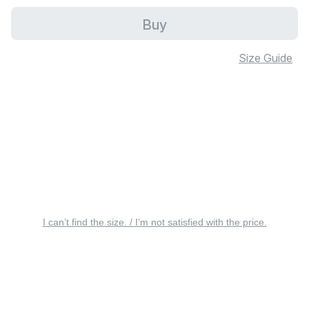
Buy
Size Guide
I can’t find the size. / I’m not satisfied with the price.