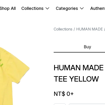
Shop All
Collections
Categories
Authent
Collections
HUMAN MADE
Buy
HUMAN MADE 
TEE YELLOW
NT$ 0
+