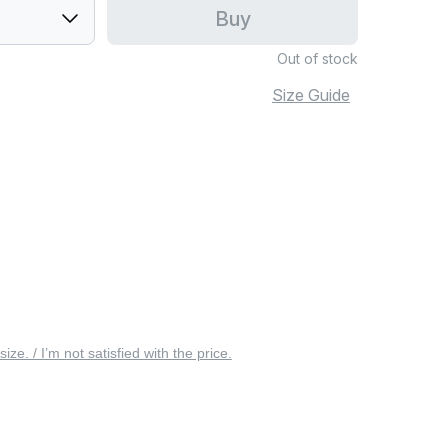
Buy
Out of stock
Size Guide
 size. / I’m not satisfied with the price.