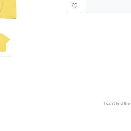
I can’t find the