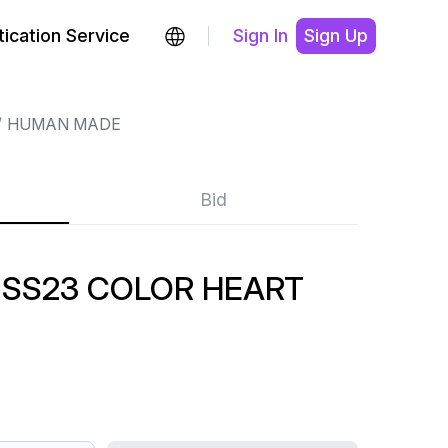
ication Service
Sign In
Sign Up
HUMAN MADE
Bid
SS23 COLOR HEART