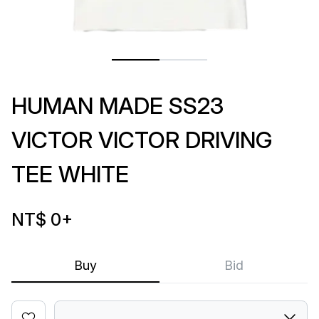
HUMAN MADE SS23
VICTOR VICTOR DRIVING
TEE WHITE
NT$ 0
+
Buy
Bid