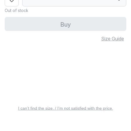
Out of stock
Buy
Size Guide
I can’t find the size. / I’m not satisfied with the price.