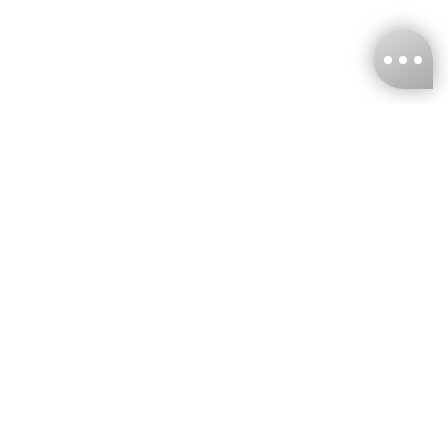
KNCKFF Co., Ltd.
Tax ID Number
：55861636
CONTACT