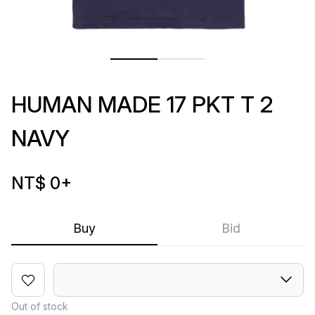
HUMAN MADE 17 PKT T 2
NAVY
NT$ 0
+
Buy
Bid
Out of stock