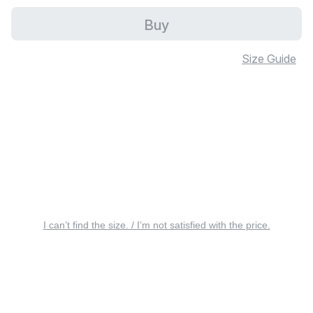
Buy
Size Guide
I can’t find the size. / I’m not satisfied with the price.