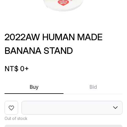
2022AW HUMAN MADE
BANANA STAND
NT$ 0
+
Buy
Bid
Out of stock