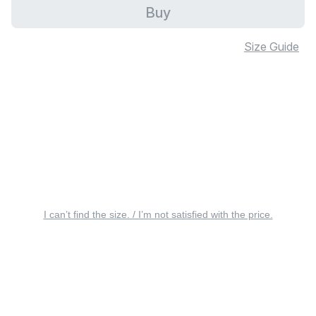
Buy
Size Guide
I can’t find the size. / I’m not satisfied with the price.