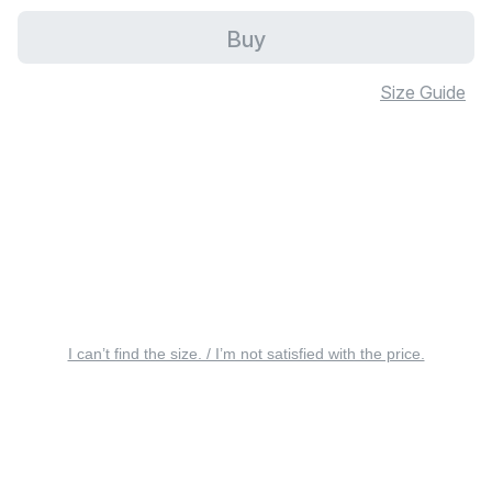
Buy
Size Guide
I can’t find the size. / I’m not satisfied with the price.