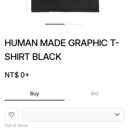
HUMAN MADE GRAPHIC T-
SHIRT BLACK
NT$ 0
+
Buy
Bid
Out of stock