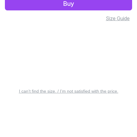
Buy
Size Guide
I can’t find the size. / I’m not satisfied with the price.