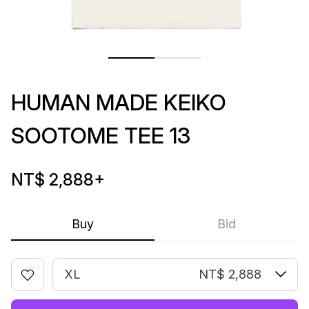
HUMAN MADE KEIKO
SOOTOME TEE 13
NT$ 2,888
+
Buy
Bid
XL
NT$ 2,888