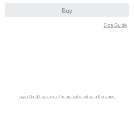
Buy
Size Guide
I can’t find the size. / I’m not satisfied with the price.