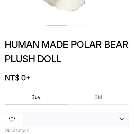
HUMAN MADE POLAR BEAR
PLUSH DOLL
NT$ 0
+
Buy
Bid
Out of stock