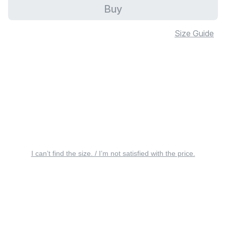
Buy
Size Guide
I can’t find the size. / I’m not satisfied with the price.