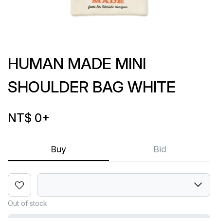
HUMAN MADE MINI
SHOULDER BAG WHITE
NT$ 0
+
Buy
Bid
Out of stock