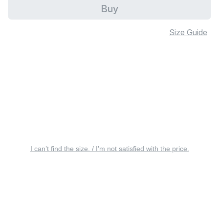
Buy
Size Guide
I can’t find the size. / I’m not satisfied with the price.