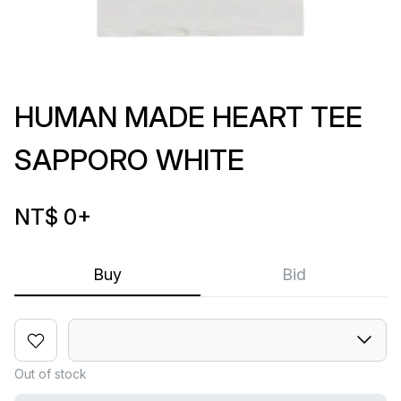
HUMAN MADE HEART TEE
SAPPORO WHITE
NT$ 0
+
Buy
Bid
Out of stock