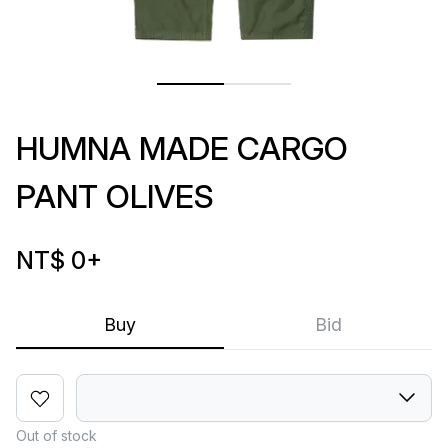
HUMNA MADE CARGO
PANT OLIVES
NT$ 0
+
Buy
Bid
Out of stock