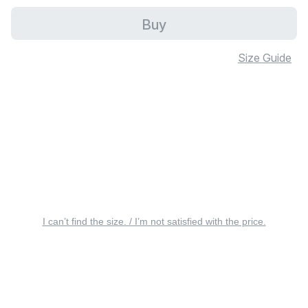
Buy
Size Guide
I can’t find the size. / I’m not satisfied with the price.