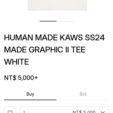
HUMAN MADE KAWS SS24
MADE GRAPHIC II TEE
WHITE
NT$ 5,000
+
Buy
Bid
L
NT$ 5,000