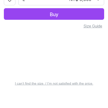
Buy
Size Guide
I can’t find the size. / I’m not satisfied with the price.