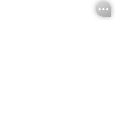
KNCKFF Co., Ltd.
Tax ID Number
：55861636
CONTACT
+886-2-2706-9977 (#19)