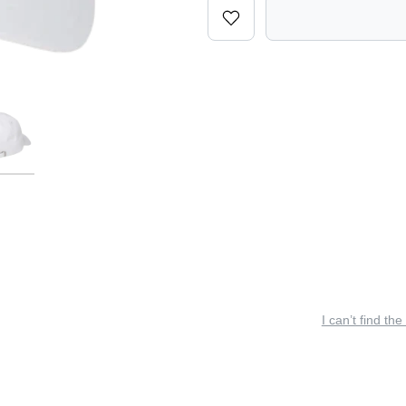
I can’t find the