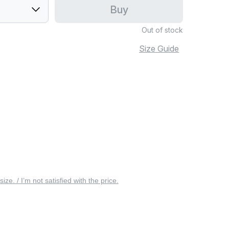
Buy
Out of stock
Size Guide
 size. / I’m not satisfied with the price.