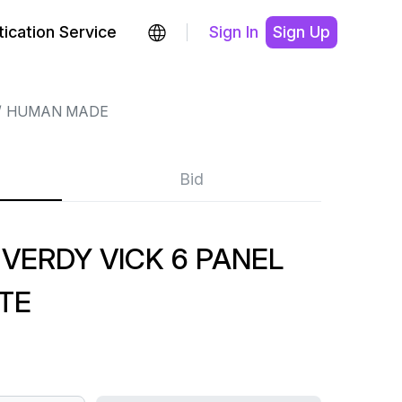
ication Service
Sign In
Sign Up
HUMAN MADE
Bid
VERDY VICK 6 PANEL
TE