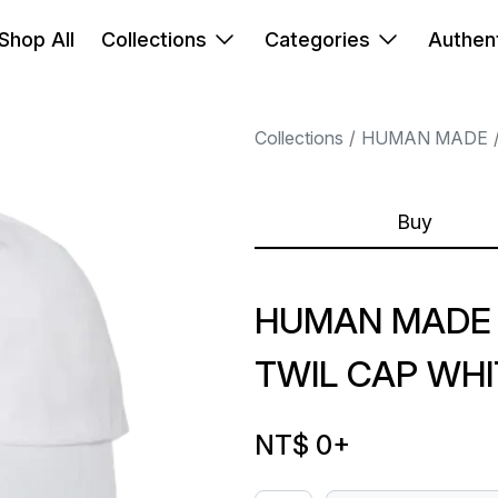
Shop All
Collections
Categories
Authent
Collections
HUMAN MADE
Buy
HUMAN MADE 
TWIL CAP WHI
NT$ 0
+