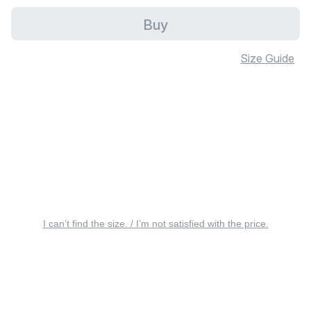
Buy
Size Guide
I can’t find the size. / I’m not satisfied with the price.