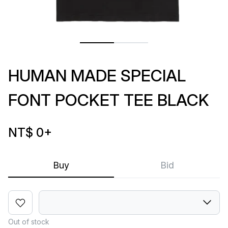
HUMAN MADE SPECIAL
FONT POCKET TEE BLACK
NT$ 0
+
Buy
Bid
Out of stock