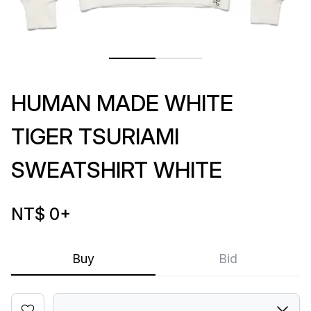
HUMAN MADE WHITE
TIGER TSURIAMI
SWEATSHIRT WHITE
NT$ 0
+
Buy
Bid