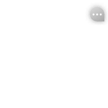
KNCKFF Co., Ltd.
Tax ID Number
：55861636
CONTACT