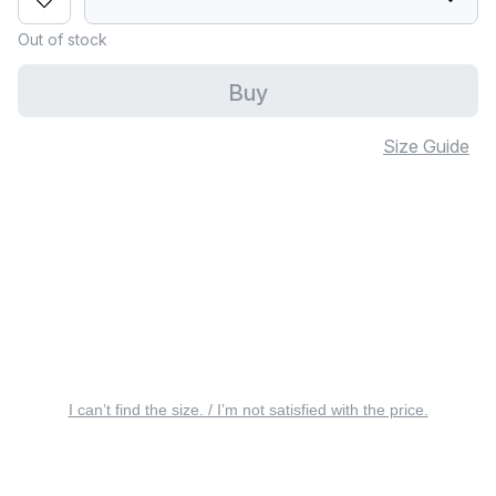
Out of stock
Buy
Size Guide
I can’t find the size. / I’m not satisfied with the price.