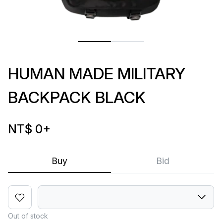
HUMAN MADE MILITARY
BACKPACK BLACK
NT$ 0
+
Buy
Bid
Out of stock