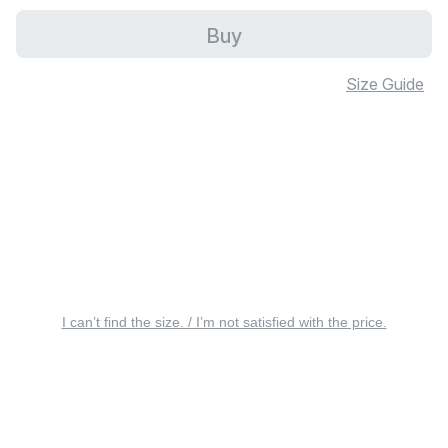
Buy
Size Guide
I can’t find the size. / I’m not satisfied with the price.