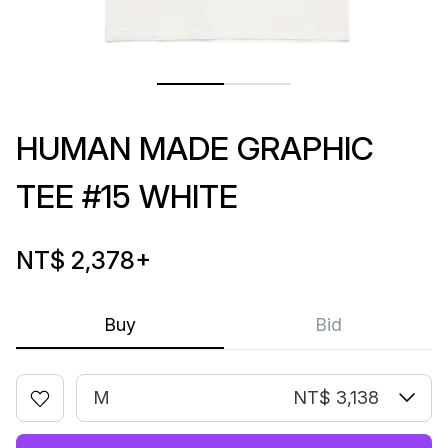
HUMAN MADE GRAPHIC
TEE #15 WHITE
NT$ 2,378
+
Buy
Bid
M
NT$ 3,138