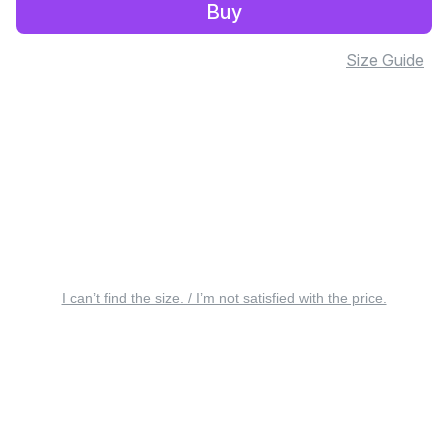
Buy
Size Guide
I can’t find the size. / I’m not satisfied with the price.