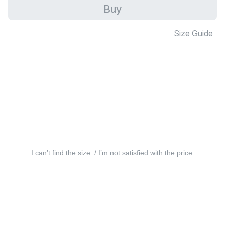
Buy
Size Guide
I can’t find the size. / I’m not satisfied with the price.