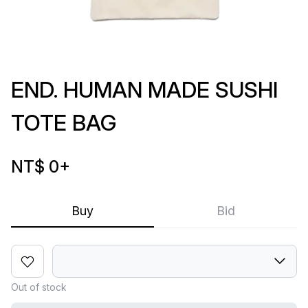
END. HUMAN MADE SUSHI
TOTE BAG
NT$ 0
+
Buy
Bid
Out of stock