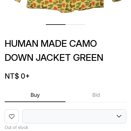
HUMAN MADE CAMO
DOWN JACKET GREEN
NT$ 0
+
Buy
Bid
Out of stock