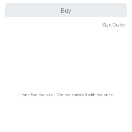
Buy
Size Guide
I can’t find the size. / I’m not satisfied with the price.