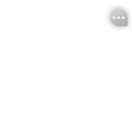
KNCKFF Co., Ltd.
Tax ID Number
：55861636
CONTACT