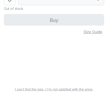
Out of stock
Buy
Size Guide
I can’t find the size. / I’m not satisfied with the price.