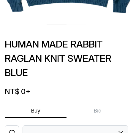
HUMAN MADE RABBIT
RAGLAN KNIT SWEATER
BLUE
NT$ 0
+
Buy
Bid