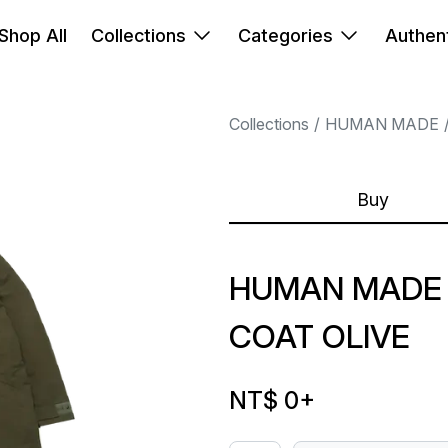
Shop All
Collections
Categories
Authent
Collections
HUMAN MADE
Buy
HUMAN MADE 
COAT OLIVE
NT$ 0
+