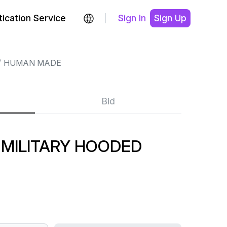
ication Service
Sign In
Sign Up
HUMAN MADE
Bid
MILITARY HOODED