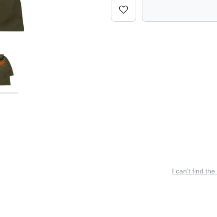
I can’t find the