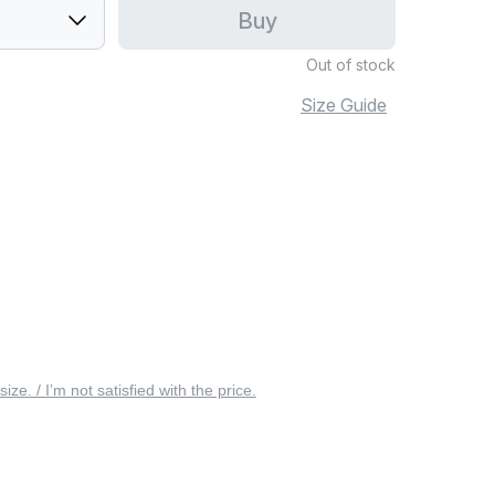
Buy
Out of stock
Size Guide
 size. / I’m not satisfied with the price.