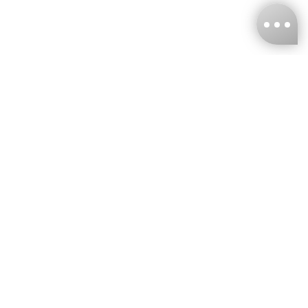
KNCKFF Co., Ltd.
Tax ID Number
：55861636
CONTACT
+886-2-2706-9977 (#19)