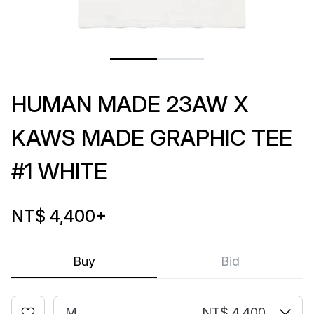
HUMAN MADE 23AW X
KAWS MADE GRAPHIC TEE
#1 WHITE
NT$ 4,400
+
Buy
Bid
M
NT$ 4,400