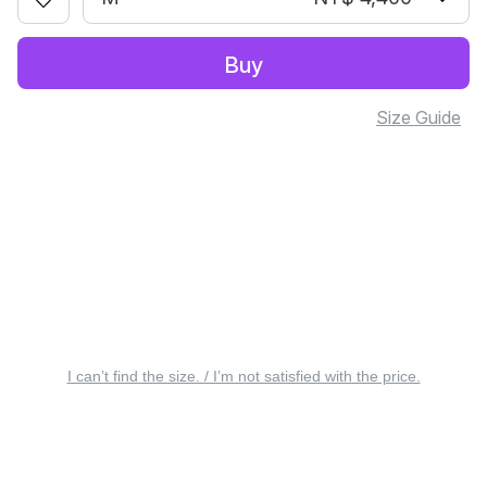
Buy
Size Guide
I can’t find the size. / I’m not satisfied with the price.