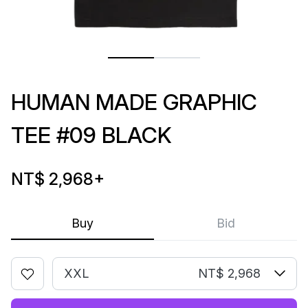
HUMAN MADE GRAPHIC
TEE #09 BLACK
NT$ 2,968
+
Buy
Bid
XXL
NT$ 2,968