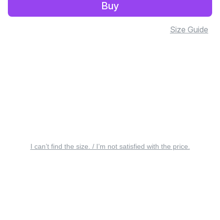
Buy
Size Guide
I can’t find the size. / I’m not satisfied with the price.