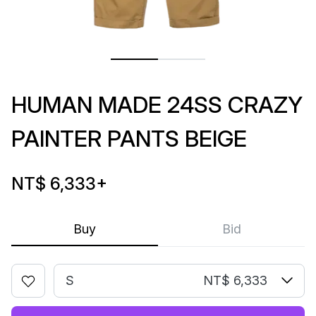
HUMAN MADE 24SS CRAZY
PAINTER PANTS BEIGE
NT$ 6,333
+
Buy
Bid
S
NT$ 6,333