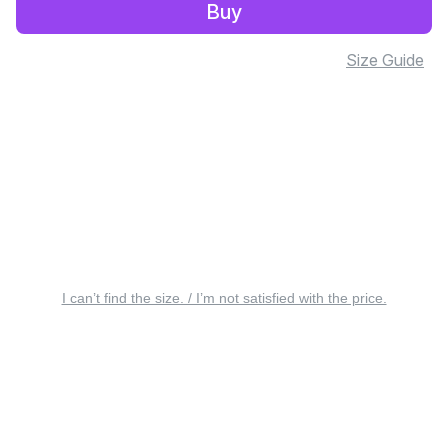
Buy
Size Guide
I can’t find the size. / I’m not satisfied with the price.