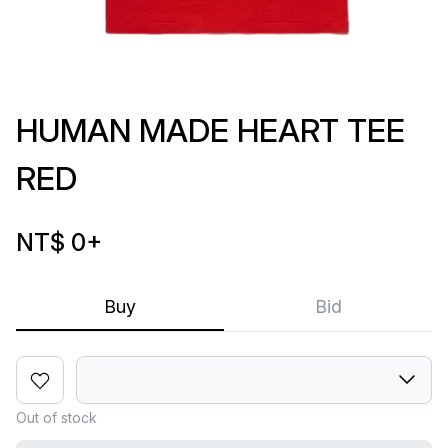
HUMAN MADE HEART TEE
RED
NT$ 0
+
Buy
Bid
Out of stock