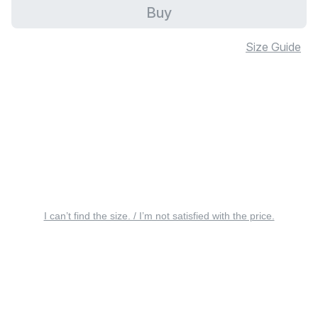
Buy
Size Guide
I can’t find the size. / I’m not satisfied with the price.