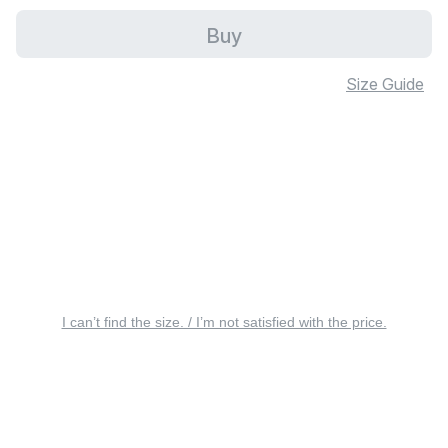
Buy
Size Guide
I can’t find the size. / I’m not satisfied with the price.