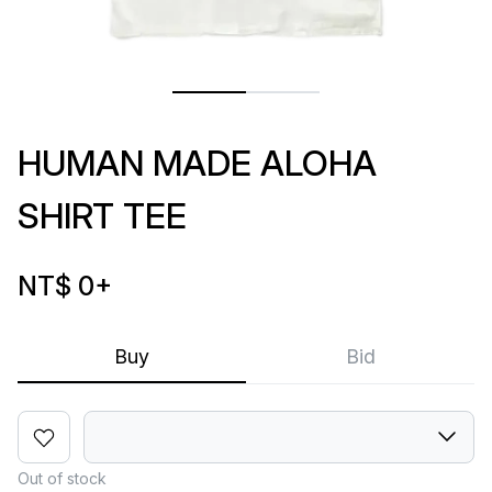
HUMAN MADE ALOHA
SHIRT TEE
NT$ 0
+
Buy
Bid
Out of stock