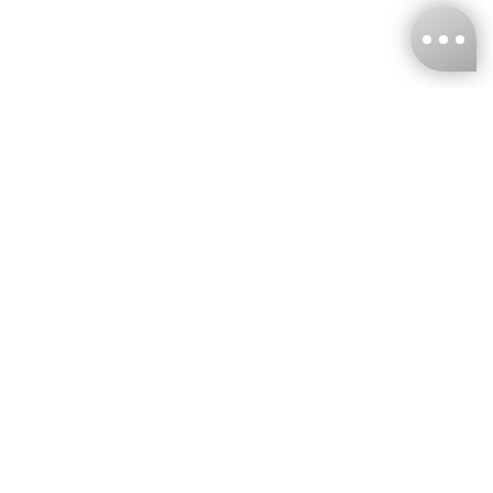
KNCKFF Co., Ltd.
Tax ID Number
：55861636
CONTACT
+886-2-2706-9977 (#19)