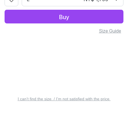
Buy
Size Guide
I can’t find the size. / I’m not satisfied with the price.