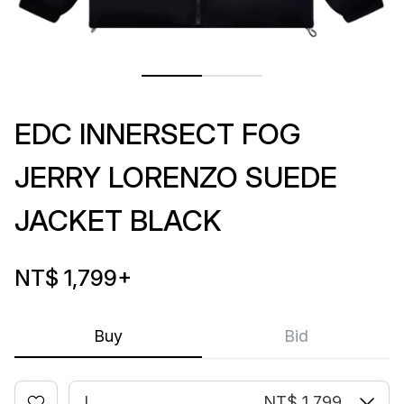
EDC INNERSECT FOG
JERRY LORENZO SUEDE
JACKET BLACK
NT$ 1,799
+
Buy
Bid
L
NT$ 1,799