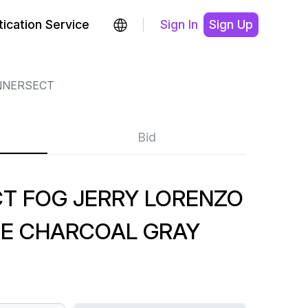
ication Service
Sign In
Sign Up
NNERSECT
Bid
CT FOG JERRY LORENZO
EE CHARCOAL GRAY