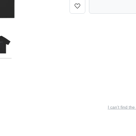
I can’t find the