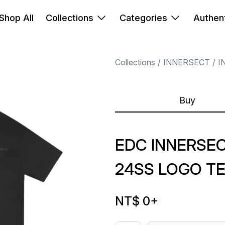
Shop All
Collections
Categories
Authent
Collections
INNERSECT
I
Buy
EDC INNERSE
24SS LOGO T
NT$ 0
+