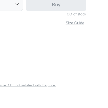
Buy
Out of stock
Size Guide
 size. / I’m not satisfied with the price.