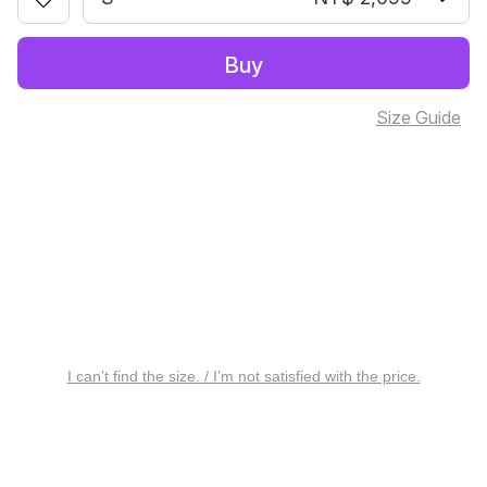
Buy
Size Guide
I can’t find the size. / I’m not satisfied with the price.