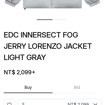
EDC INNERSECT FOG
JERRY LORENZO JACKET
LIGHT GRAY
NT$ 2,099
+
Buy
Bid
S
NT$ 2,099