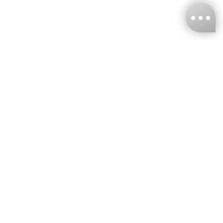
KNCKFF Co., Ltd.
Tax ID Number
：55861636
CONTACT
+886-2-2706-9977 (#19)