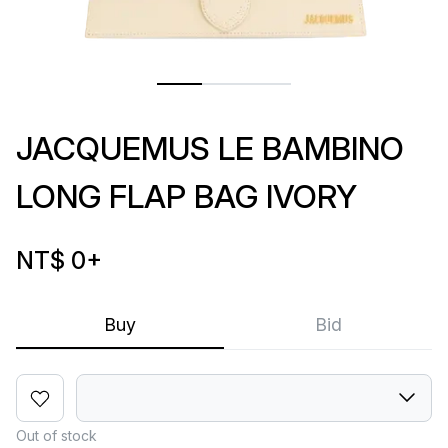
JACQUEMUS LE BAMBINO
LONG FLAP BAG IVORY
NT$ 0
+
Buy
Bid
Out of stock