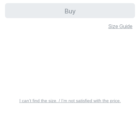
Buy
Size Guide
I can’t find the size. / I’m not satisfied with the price.