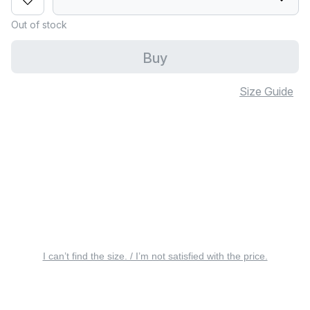
Out of stock
Buy
Size Guide
I can’t find the size. / I’m not satisfied with the price.