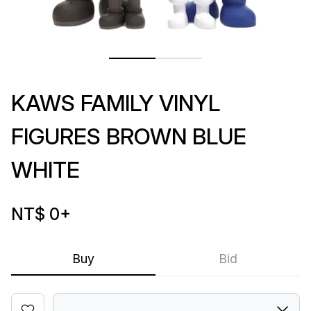
KAWS FAMILY VINYL
FIGURES BROWN BLUE
WHITE
NT$ 0
+
Buy
Bid