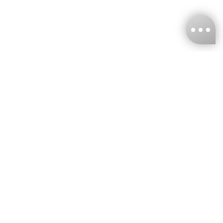
KNCKFF Co., Ltd.
Tax ID Number
：55861636
CONTACT