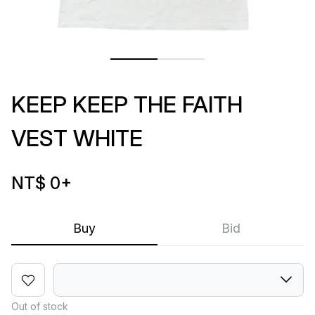
KEEP KEEP THE FAITH
VEST WHITE
NT$ 0
+
Buy
Bid
Out of stock