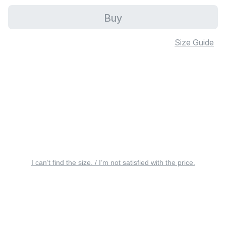
Buy
Size Guide
I can’t find the size. / I’m not satisfied with the price.